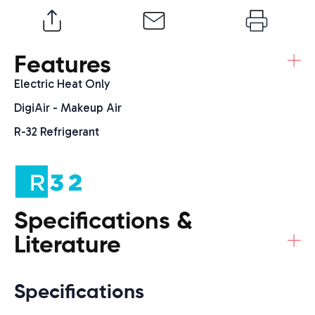
+
Features
Electric Heat Only
DigiAir - Makeup Air
R-32 Refrigerant
Specifications &
+
Literature
Specifications