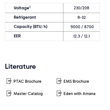
230/208
3
Voltage
R-32
Refrigerant
9000 / 8700
Capacity (BTU/h)
12.3 / 12.1
EER
Literature
PTAC Brochure
EMS Brochure
Master Catalog
Eden with Amana