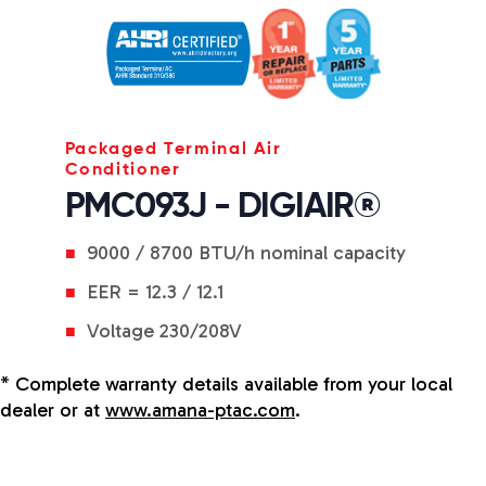
Packaged Terminal Air
Conditioner
PMC093J - DIGIAIR®
9000 / 8700 BTU/h nominal capacity
EER = 12.3 / 12.1
Voltage 230/208V
* Complete warranty details available from your local
dealer or at
www.amana-ptac.com
.