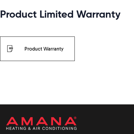
Product Limited Warranty
Product Warranty