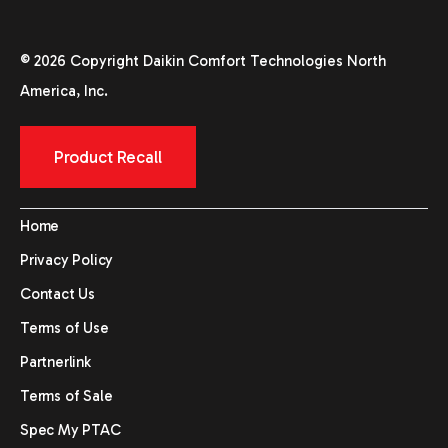
© 2026 Copyright Daikin Comfort Technologies North
America, Inc.
Product Recall
Home
Privacy Policy
Contact Us
Terms of Use
Partnerlink
Terms of Sale
Spec My PTAC