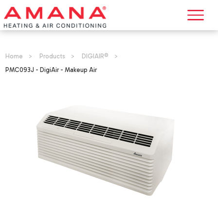
Home
>
Products
>
DIGIAIR®
>
PMC093J - DigiAir - Makeup Air