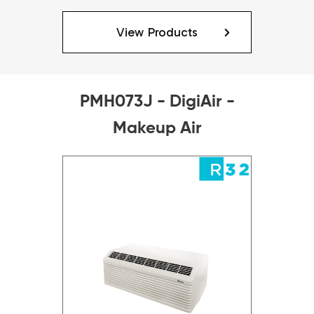
View Products
PMH073J - DigiAir -
Makeup Air