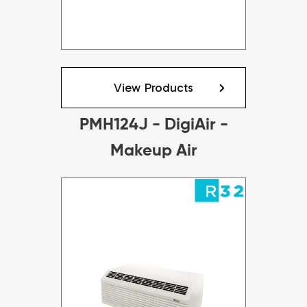
View Products
PMH124J - DigiAir -
Makeup Air