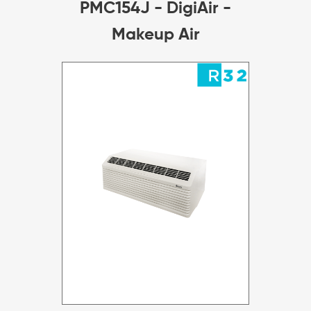
PMC154J - DigiAir -
Makeup Air