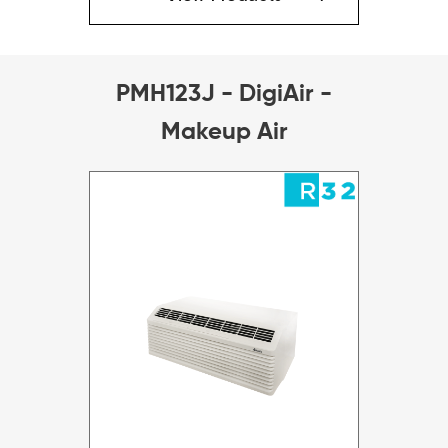
PMH123J - DigiAir -
Makeup Air