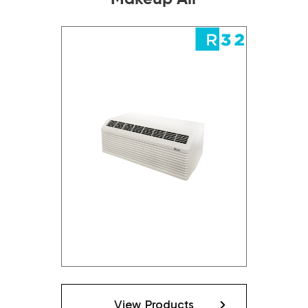
View Products