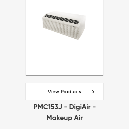
View Products
PMC153J - DigiAir -
Makeup Air