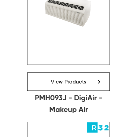
View Products
PMH093J - DigiAir -
Makeup Air