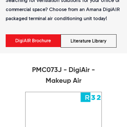
Searching for ventilation solutions for your office or
commercial space? Choose from an Amana DigiAIR
packaged terminal air conditioning unit today!
DigiAIR Brochure
Literature Library
PMC073J - DigiAir -
Makeup Air