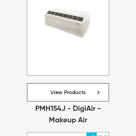
View Products
PMH154J - DigiAir -
Makeup Air