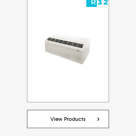
View Products