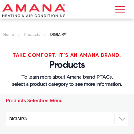
Home
>
Products
>
DIGIAIR®
TAKE COMFORT. IT’S AN AMANA BRAND.
Products
To learn more about Amana brand PTACs,
select a product category to see more information.
Products Selection Menu