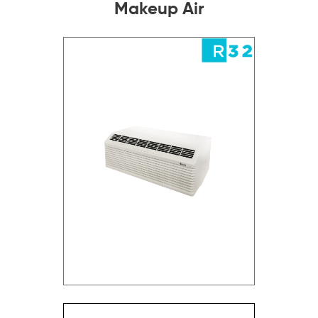
Makeup Air