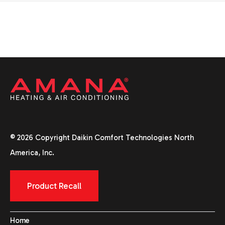
© 2026 Copyright Daikin Comfort Technologies North
America, Inc.
Product Recall
Home