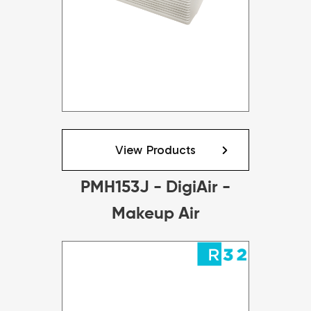
View Products
PMH153J - DigiAir -
Makeup Air