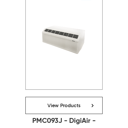
View Products
PMC093J - DigiAir -