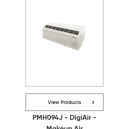
View Products
PMH094J - DigiAir -
Makeup Air