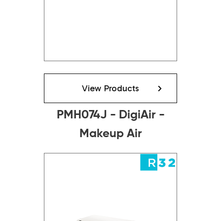
View Products
PMH074J - DigiAir -
Makeup Air