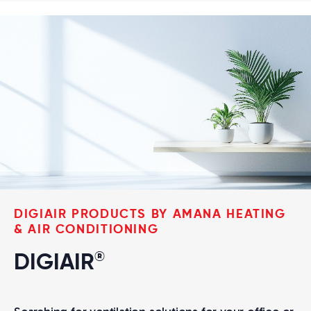
DIGIAIR PRODUCTS BY AMANA HEATING
& AIR CONDITIONING
®
DIGIAIR