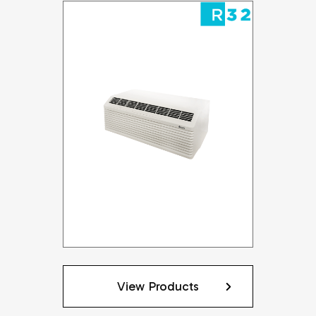
View Products