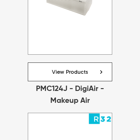
View Products
PMC124J - DigiAir -
Makeup Air