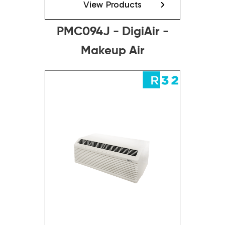
View Products
PMC094J - DigiAir -
Makeup Air