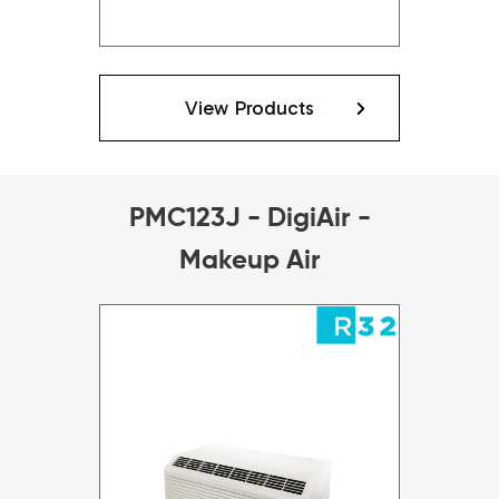
View Products
PMC123J - DigiAir -
Makeup Air