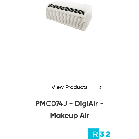
View Products
PMC074J - DigiAir -
Makeup Air