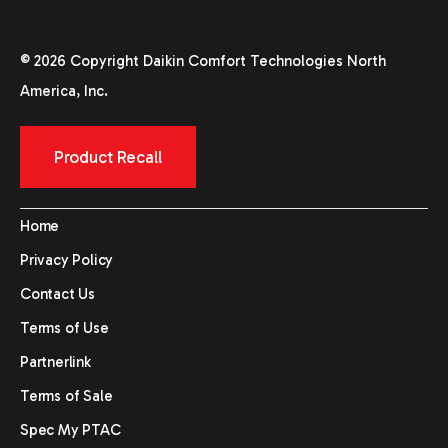
© 2026 Copyright Daikin Comfort Technologies North
America, Inc.
Product Recall
Home
Privacy Policy
Contact Us
Terms of Use
Partnerlink
Terms of Sale
Spec My PTAC