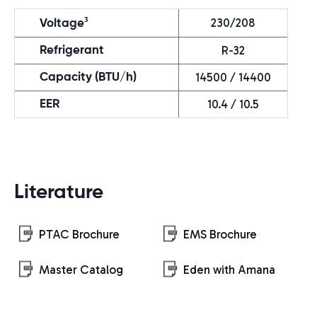
230/208
3
Voltage
R-32
Refrigerant
14500 / 14400
Capacity (BTU/h)
10.4 / 10.5
EER
Literature
PTAC Brochure
EMS Brochure
Master Catalog
Eden with Amana