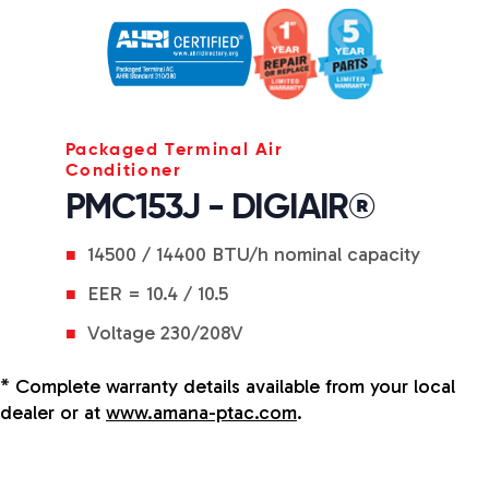
Packaged Terminal Air
Conditioner
PMC153J - DIGIAIR®
14500 / 14400 BTU/h nominal capacity
EER = 10.4 / 10.5
Voltage 230/208V
* Complete warranty details available from your local
dealer or at
www.amana-ptac.com
.