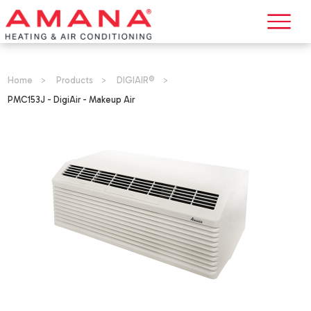
Home
>
Products
>
DIGIAIR®
>
PMC153J - DigiAir - Makeup Air