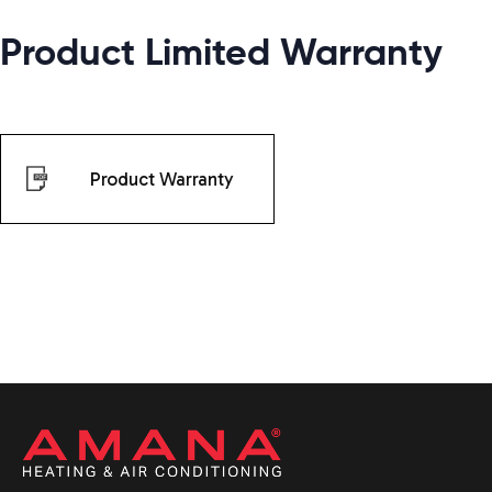
Product Limited Warranty
Product Warranty