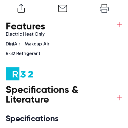
+
Features
Electric Heat Only
DigiAir - Makeup Air
R-32 Refrigerant
Specifications &
+
Literature
Specifications