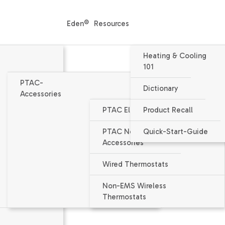
Eden®
Resources
Heating & Cooling
101
PTAC-
Dictionary
Accessories
PTAC Electrical Accessories
Product Recall
Packaged Terminal Air Condition
PTAC Non-Electrical
Quick-Start-Guide
PMH153J - DIGIA
Accessories
14400 / 14200 BTU/h nominal capa
Wired Thermostats
EER = 10.2 / 10.5
Non-EMS Wireless
Thermostats
Voltage 230/208V