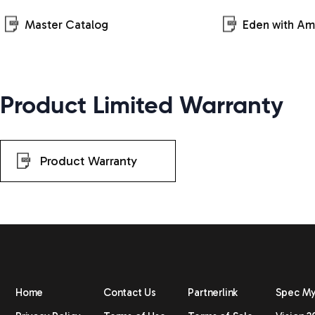
Master Catalog
Eden with A
Product Limited Warranty
Product Warranty
Home
Contact Us
Partnerlink
Spec M