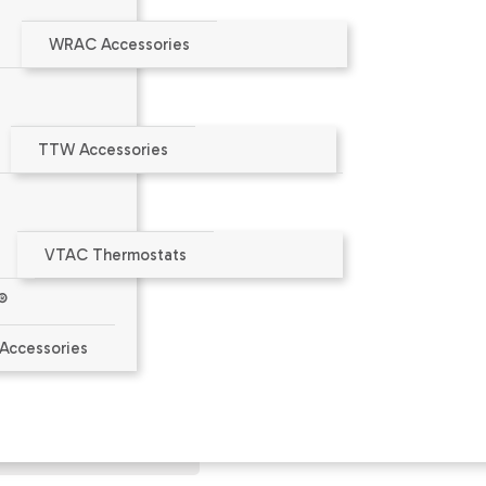
WRAC Accessories
TTW Accessories
VTAC Thermostats
®
aler or at
www.amana-ptac.com
.
Accessories
ct Limited Warranty