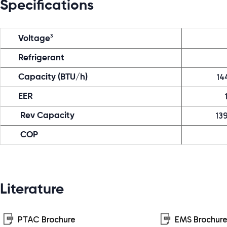
Specifications
3
Voltage
Refrigerant
14
Capacity (BTU/h)
EER
13
Rev Capacity
COP
Literature
PTAC Brochure
EMS Brochur