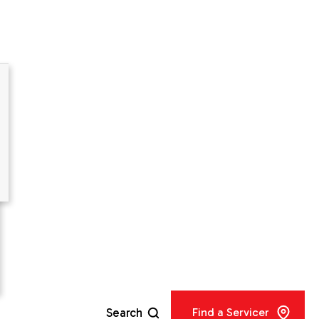
er
IR®
city
Search
Find a Servicer