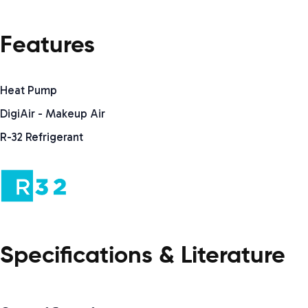
Features
Heat Pump
DigiAir - Makeup Air
R-32 Refrigerant
Specifications & Literature