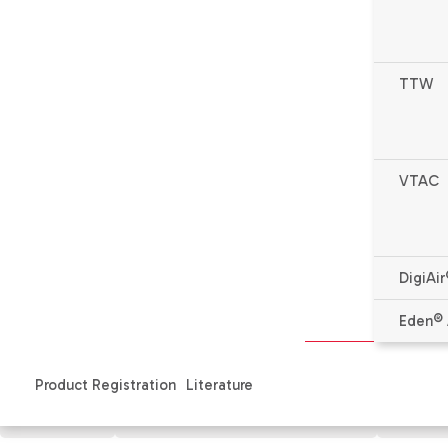
TTW
VTAC
DigiAir
* Complete warranty details available from your local de
Eden® 
Product Registration
Literature
Features
Specifications & Literature
Produ