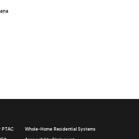
mana
y PTAC
Whole-Home Residential Systems