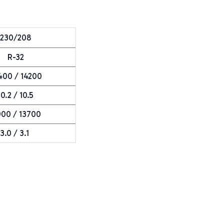
230/208
R-32
400 / 14200
10.2 / 10.5
900 / 13700
3.0 / 3.1
e