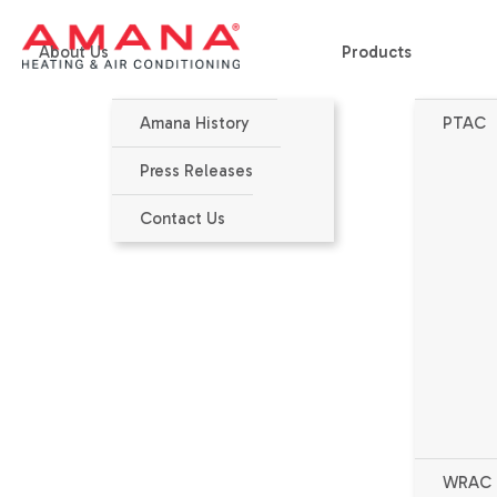
About Us
Products
Amana History
PTAC
Home
>
Products
>
DIGIAIR®
>
PMH153J - DigiAir - Makeup Air
Press Releases
Contact Us
WRAC