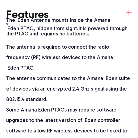
+
Features
The Eden Antenna mounts inside the Amana
®
Eden PTAC, hidden from sight.It is powered through
the PTAC and requires no batteries.
The antenna is required to connect the radio
frequency (RF) wireless devices to the Amana
Eden PTAC.
The antenna communicates to the Amana Eden suite
of devices via an encrypted 2.4 Ghz signal using the
802.15.4 standard.
Some Amana Eden PTACs may require software
upgrades to the latest version of Eden controller
software to allow RF wireless devices to be linked to