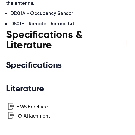
the antenna.
DD01A - Occupancy Sensor
DS01E - Remote Thermostat
Specifications &
+
Literature
Specifications
Literature
EMS Brochure
IO Attachment