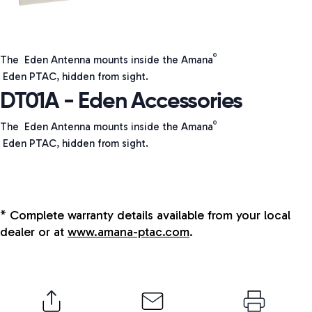
®
The Eden Antenna mounts inside the Amana
Eden PTAC, hidden from sight.
DT01A - Eden Accessories
The Eden Antenna mounts inside the Amana
®
Eden PTAC, hidden from sight.
* Complete warranty details available from your local
dealer or at
www.amana-ptac.com
.