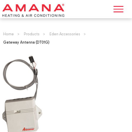
Home
>
Products
>
Eden Accessories
>
Gateway Antenna (DT01G)