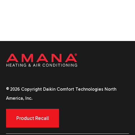
© 2026 Copyright Daikin Comfort Technologies North
America, Inc.
Product Recall