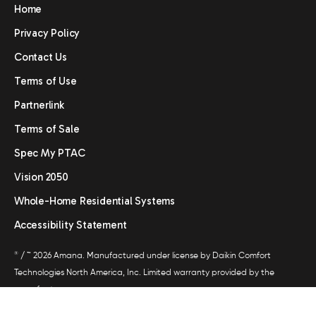
Home
Privacy Policy
Contact Us
Terms of Use
Partnerlink
Terms of Sale
Spec My PTAC
Vision 2050
Whole-Home Residential Systems
Accessibility Statement
®
/ ™ 2026 Amana. Manufactured under license by Daikin Comfort
Technologies North America, Inc. Limited warranty provided by the
manufacturer.
All trademarks are the property of their respective owners.