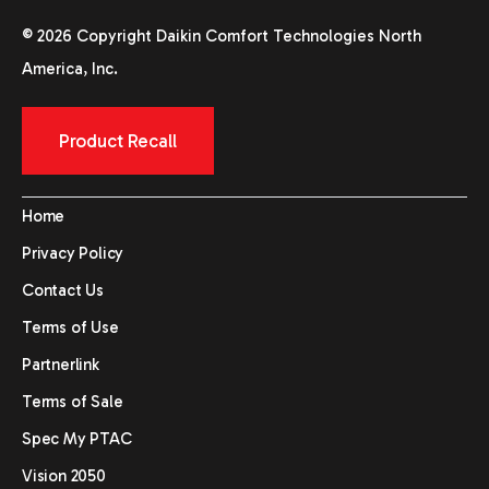
© 2026 Copyright Daikin Comfort Technologies North
America, Inc.
Product Recall
Home
Privacy Policy
Contact Us
Terms of Use
Partnerlink
Terms of Sale
Spec My PTAC
Vision 2050