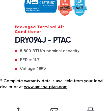
Packaged Terminal Air
Conditioner
DRY094J - PTAC
8,800 BTU/h nominal capacity
EER = 11.7
Voltage 265V
* Complete warranty details available from your local
dealer or at
www.amana-ptac.com
.