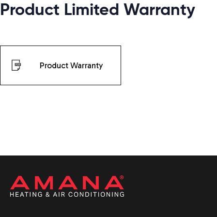
Product Limited Warranty
Product Warranty