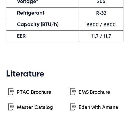
265
Voltage
R-32
Refrigerant
8800 / 8800
Capacity (BTU/h)
11.7 / 11.7
EER
Literature
PTAC Brochure
EMS Brochure
Master Catalog
Eden with Amana