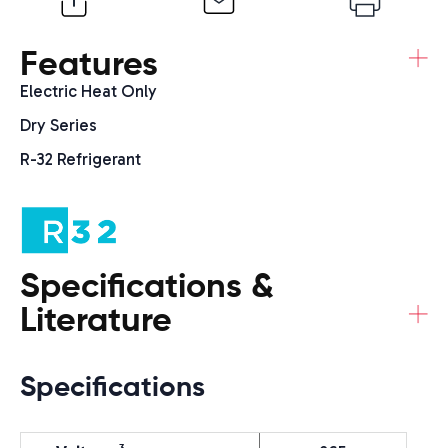
+
Features
Electric Heat Only
Dry Series
R-32 Refrigerant
Specifications &
+
Literature
Specifications
3