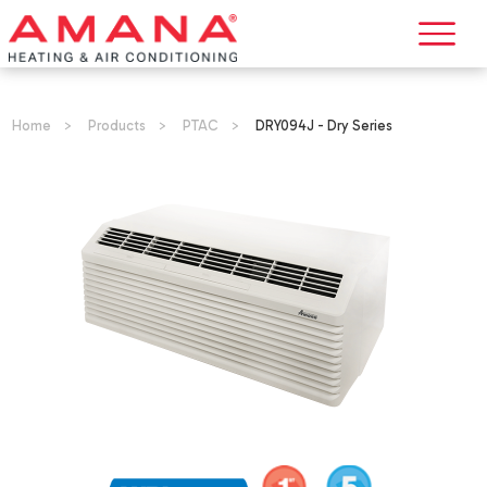
Home
>
Products
>
PTAC
>
DRY094J - Dry Series