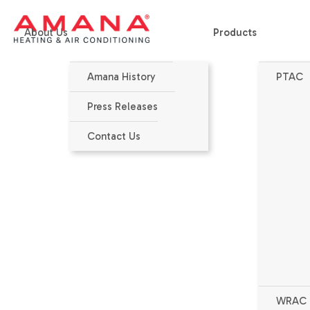
About Us
Products
Amana History
PTAC
Home
>
Products
>
PTAC
>
HEH123J - High Efficiency
Press Releases
Contact Us
WRAC