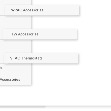
WRAC Accessories
TTW Accessories
VTAC Thermostats
®
aler or at
www.amana-ptac.com
.
Accessories
ct Limited Warranty