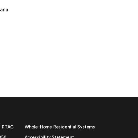
mana
y PTAC
Whole-Home Residential Systems
050
Accessibility Statement