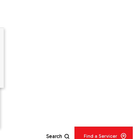
er
city
Search
Find a Servicer