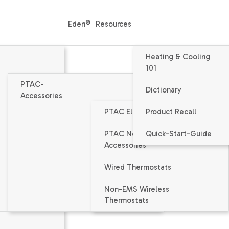
Eden®
Resources
Heating & Cooling
101
PTAC-
Dictionary
Accessories
PTAC Electrical Accessories
Product Recall
Packaged Terminal Air Condition
PTAC Non-Electrical
Quick-Start-Guide
HEH123J - PTAC
Accessories
12000 / 11600 BTU/h nominal capa
Wired Thermostats
EER = 11.8 / 12
Non-EMS Wireless
Thermostats
Voltage 230V / 208V