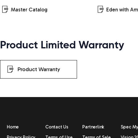
Master Catalog
Eden with A
Product Limited Warranty
Product Warranty
Home
Contact Us
Partnerlink
Spec M
Privacy Policy
Terms of Use
Terms of Sale
Vision 2