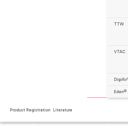
TTW
VTAC
DigiAir
* Complete warranty details available from your local de
Eden® 
Product Registration
Literature
Features
Specifications & Literature
Produ