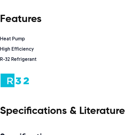
Features
Heat Pump
High Efficiency
R-32 Refrigerant
Specifications & Literature