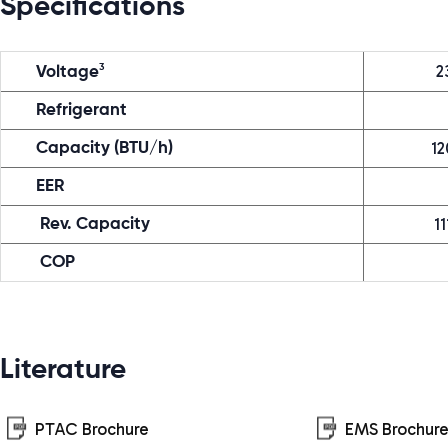
Specifications
2
3
Voltage
Refrigerant
12
Capacity (BTU/h)
EER
11
Rev. Capacity
COP
Literature
PTAC Brochure
EMS Brochur