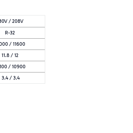
30V / 208V
R-32
000 / 11600
11.8 / 12
100 / 10900
3.4 / 3.4
e