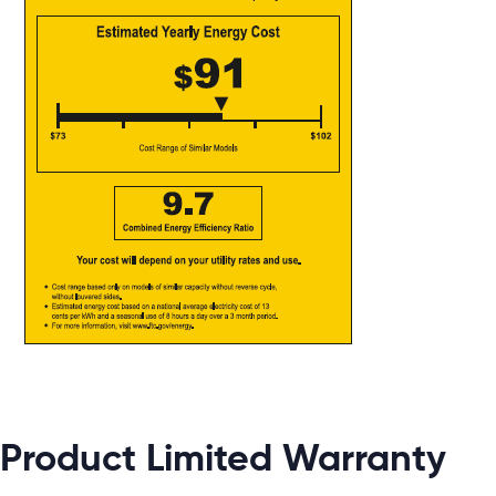
Product Limited Warranty