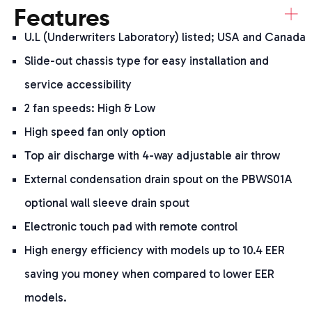
+
Features
U.L (Underwriters Laboratory) listed; USA and Canada
Slide-out chassis type for easy installation and
service accessibility
2 fan speeds: High & Low
High speed fan only option
Top air discharge with 4-way adjustable air throw
External condensation drain spout on the PBWS01A
optional wall sleeve drain spout
Electronic touch pad with remote control
High energy efficiency with models up to 10.4 EER
saving you money when compared to lower EER
models.