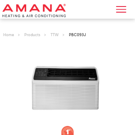
Home
>
Products
>
TTW
>
PBC093J