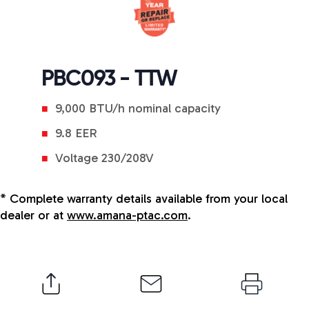
PBC093 - TTW
9,000 BTU/h nominal capacity
9.8 EER
Voltage 230/208V
* Complete warranty details available from your local
dealer or at
www.amana-ptac.com
.