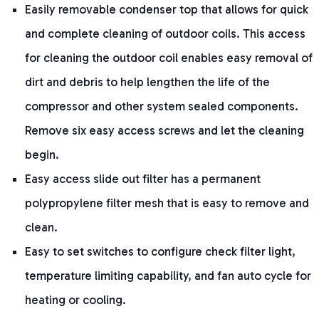
Easily removable condenser top that allows for quick
and complete cleaning of outdoor coils. This access
for cleaning the outdoor coil enables easy removal of
dirt and debris to help lengthen the life of the
compressor and other system sealed components.
Remove six easy access screws and let the cleaning
begin.
Easy access slide out filter has a permanent
polypropylene filter mesh that is easy to remove and
clean.
Easy to set switches to configure check filter light,
temperature limiting capability, and fan auto cycle for
heating or cooling.