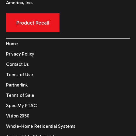
America, Inc.
Product Recall
Home
Privacy Policy
Contact Us
Terms of Use
Partnerlink
Terms of Sale
Spec My PTAC
Vision 2050
Whole-Home Residential Systems