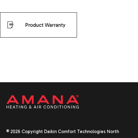
Product Warranty
© 2026 Copyright Daikin Comfort Technologies North