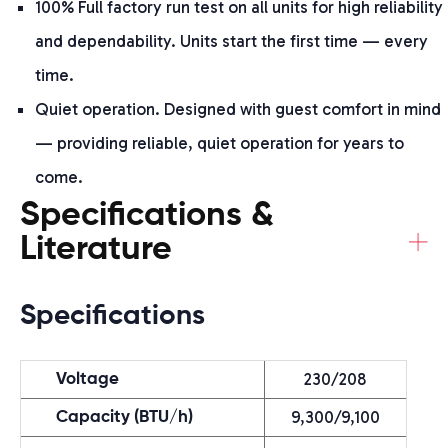
100% Full factory run test on all units for high reliability
and dependability. Units start the first time — every
time.
Quiet operation. Designed with guest comfort in mind
— providing reliable, quiet operation for years to
come.
Specifications &
+
Literature
Specifications
230/208
Voltage
9,300/9,100
Capacity (BTU/h)