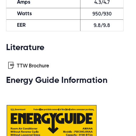
4.3/4.7
Amps
950/930
Watts
9.8/9.8
EER
Literature
TTW Brochure
Energy Guide Information