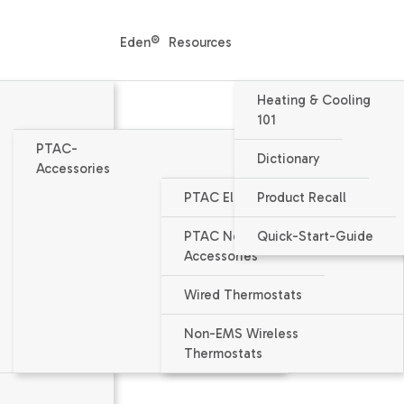
Eden®
Resources
Heating & Cooling
101
PTAC-
Dictionary
Accessories
PTAC Electrical Accessories
Product Recall
Condensate Drain
PTAC Non-Electrical
Quick-Start-Guide
Accessories
PTAC Accessories
Wired Thermostats
Non-EMS Wireless
Thermostats