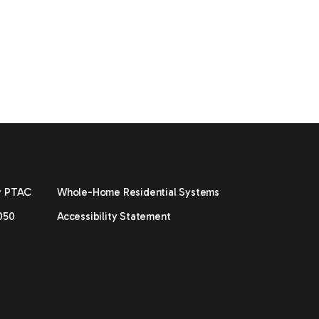
y PTAC
Whole-Home Residential Systems
050
Accessibility Statement