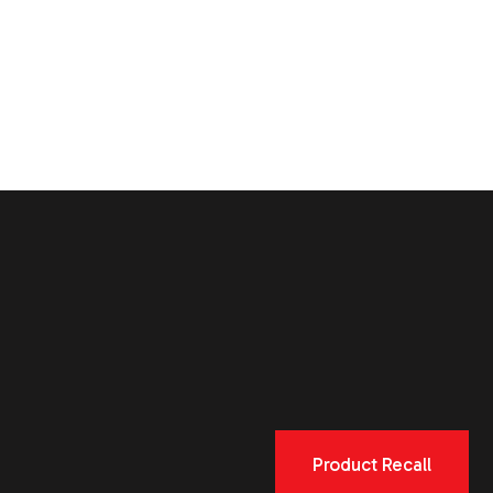
Product Recall