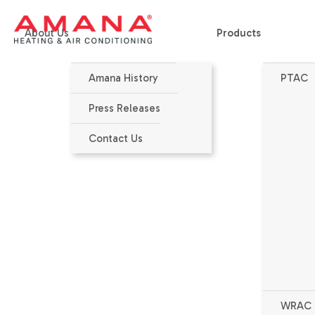
About Us
Products
Amana History
PTAC
Home
>
Products
>
PTAC Accessories
>
Condensate Drain Kit
Press Releases
Contact Us
WRAC