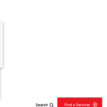
 Kit -
Search
Find a Servicer