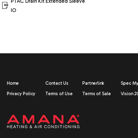
PTAC Drain Kit Extended Sleeve
IO
Home
Contact Us
Partnerlink
Spec M
Privacy Policy
Terms of Use
Terms of Sale
Vision 2