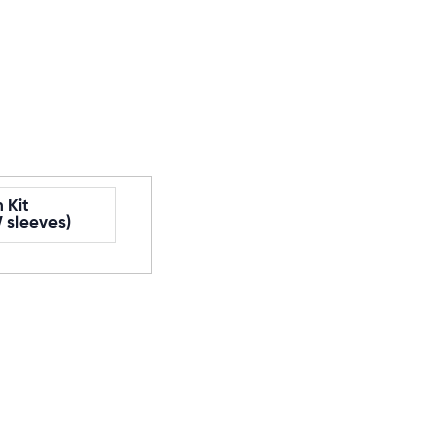
 Kit
 sleeves)