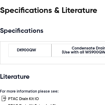
Specifications & Literature
Specifications
Condensate Drain
DK900QW
(Use with all WS900QW
Literature
For more information please see:
PTAC Drain Kit IO