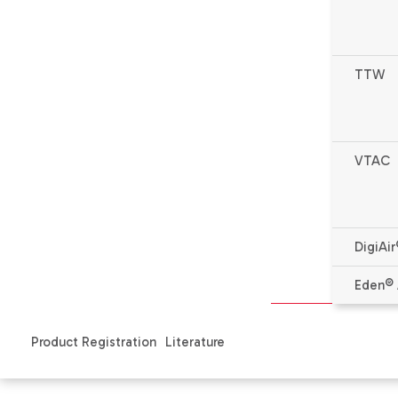
TTW
* Complete warranty details available from your local de
VTAC
Features
Specifications & Literature
Produ
DigiAir
Features
Eden® 
The condensate drain attaches to the wall sleeve base pan 
Product Registration
Literature
Install the
wall sleeve
in the wall before an indoor/outdoor dra