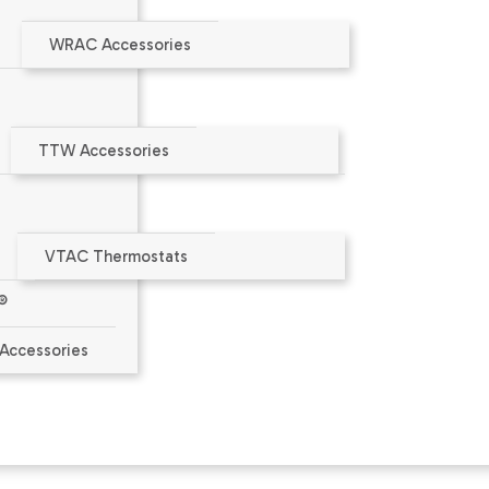
WRAC Accessories
aler or at
www.amana-ptac.com
.
TTW Accessories
ct Limited Warranty
VTAC Thermostats
®
Accessories
or the wall sleeve's outside corners for controlled indoor/
in kit is installed.