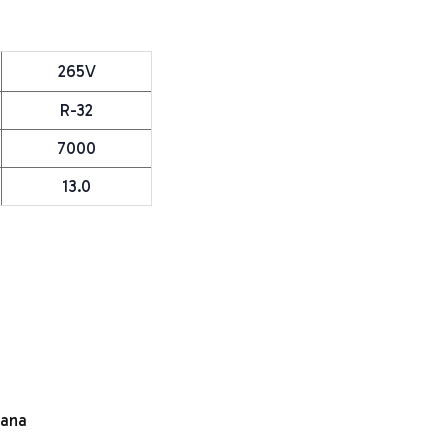
265V
R-32
7000
13.0
e
mana