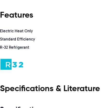
Features
Electric Heat Only
Standard Efficiency
R-32 Refrigerant
Specifications & Literature