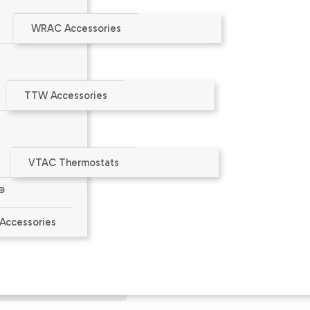
WRAC Accessories
TTW Accessories
VTAC Thermostats
®
aler or at
www.amana-ptac.com
.
Accessories
ct Limited Warranty