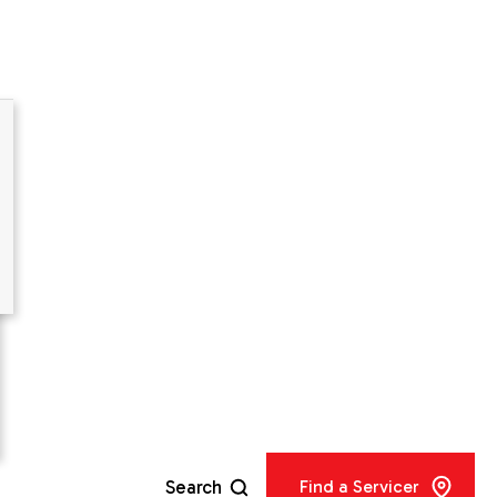
er
Search
Find a Servicer