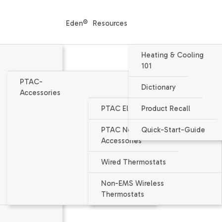
Eden®
Resources
Heating & Cooling
101
PTAC-
Dictionary
Accessories
PTAC Electrical Accessories
Product Recall
Packaged Terminal Air Condition
PTAC Non-Electrical
Quick-Start-Guide
PTC074J - PTAC
Accessories
7000 BTU/h nominal capacity
Wired Thermostats
EER = 13.0
Non-EMS Wireless
Thermostats
Voltage 265v