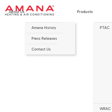
About Us
Products
Amana History
PTAC
Home
>
Products
>
PTAC
>
PTC074J - Standard Efficiency
Press Releases
Contact Us
WRAC