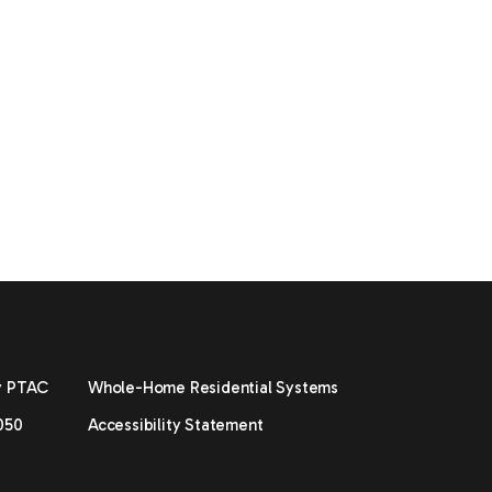
y PTAC
Whole-Home Residential Systems
050
Accessibility Statement