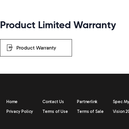
Product Limited Warranty
Product Warranty
Home
Contact Us
Partnerlink
Spec M
Privacy Policy
Terms of Use
Terms of Sale
Vision 2