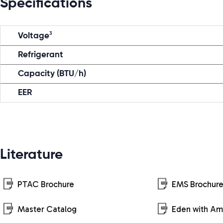
Specifications
3
Voltage
Refrigerant
Capacity (BTU/h)
EER
Literature
PTAC Brochure
EMS Brochur
Master Catalog
Eden with A