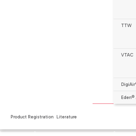
TTW
VTAC
DigiAir
* Complete warranty details available from your local de
Eden® 
Product Registration
Literature
Features
Specifications & Literature
Produ