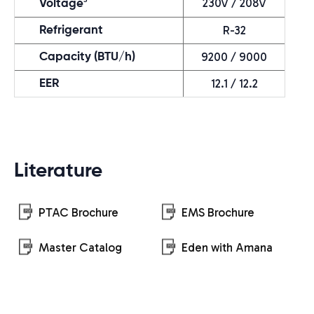
230V / 208V
Voltage
R-32
Refrigerant
9200 / 9000
Capacity (BTU/h)
12.1 / 12.2
EER
Literature
PTAC Brochure
EMS Brochure
Master Catalog
Eden with Amana