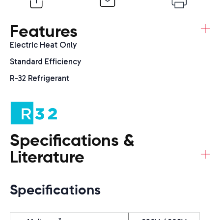
+
Features
Electric Heat Only
Standard Efficiency
R-32 Refrigerant
Specifications &
+
Literature
Specifications
3