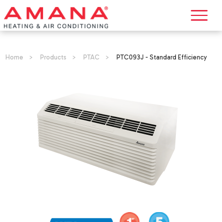
Home
>
Products
>
PTAC
>
PTC093J - Standard Efficiency