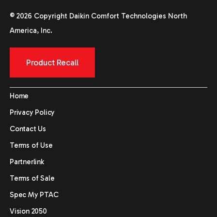
© 2026 Copyright Daikin Comfort Technologies North
America, Inc.
Product Recall
Home
Privacy Policy
Contact Us
Terms of Use
Partnerlink
Terms of Sale
Spec My PTAC
Vision 2050