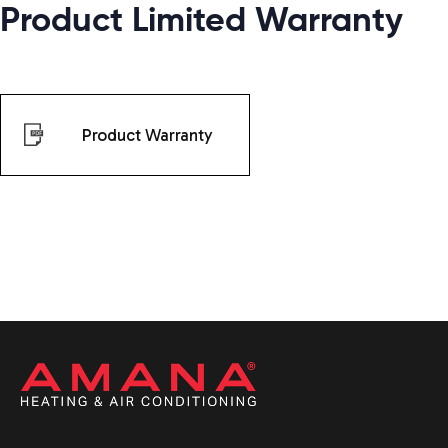
Product Limited Warranty
Product Warranty