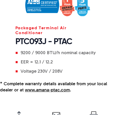
Packaged Terminal Air
Conditioner
PTC093J - PTAC
9200 / 9000 BTU/h nominal capacity
EER = 12.1 / 12.2
Voltage 230V / 208V
* Complete warranty details available from your local
dealer or at
www.amana-ptac.com
.